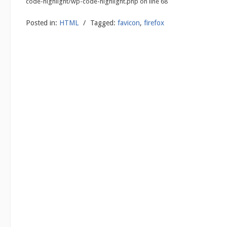
code-highlight/wp-code-highlight.php on line 68
Posted in:
HTML
/
Tagged:
favicon
,
firefox