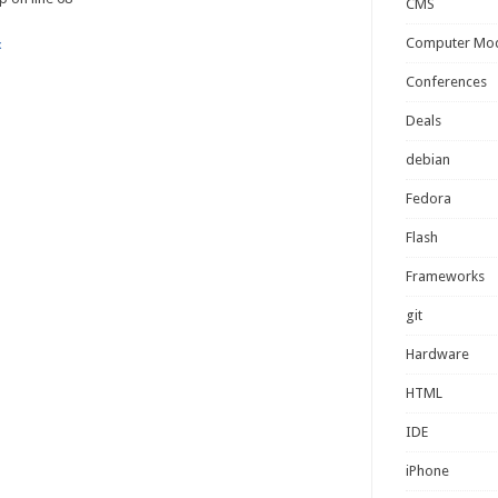
CMS
Computer Mo
x
Conferences
Deals
debian
Fedora
Flash
Frameworks
git
Hardware
HTML
IDE
iPhone