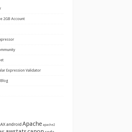
r
ee 2GB Account
mpressor
ommunity
net
lar Expression Validator
 Blog
Apache
JAX
android
apache2
awstats
canon
WS
coda