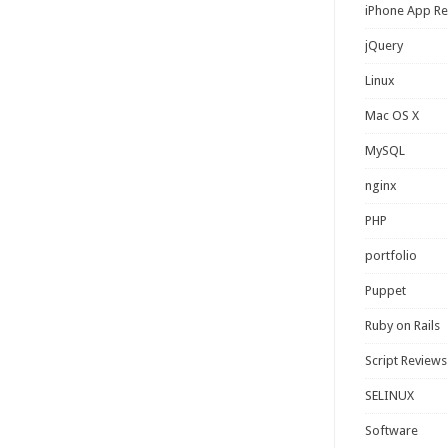
iPhone App R
jQuery
Linux
Mac OS X
MySQL
nginx
PHP
portfolio
Puppet
Ruby on Rails
Script Reviews
SELINUX
Software