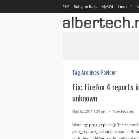
PHP
Ruby on Rails
MySQL
Linux
A
Tag Archives:
Favicon
Fix: Firefox 4 reports 
unknown
May 25, 2011 7:39 pm
/
Albertech.net
Warning: preg_replace(): The /e modif
preg_replace_callback instead in /h
code-highlight/wp-code-highlight.php