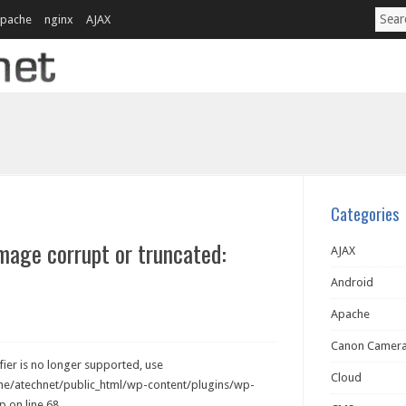
pache
nginx
AJAX
Categories
image corrupt or truncated:
AJAX
Android
Apache
Canon Camer
ier is no longer supported, use
Cloud
ome/atechnet/public_html/wp-content/plugins/wp-
 on line 68