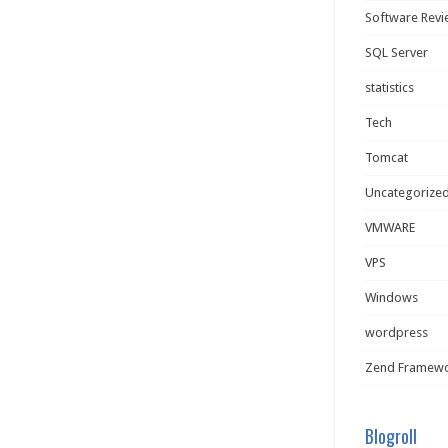
Software Rev
SQL Server
statistics
Tech
Tomcat
Uncategorize
VMWARE
VPS
Windows
wordpress
Zend Framew
Blogroll