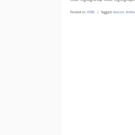
Posted in:
HTML
/
Tagged:
favicon
,
firefo