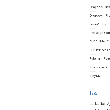
DragonAl Flick
Dropbox – Fr
James' Blog
Javascript Co
PHP Builder C
PHP-Princess.
Rubular – Regu
The Scale-Out
Tiny MCE
Tags
activation
A
A