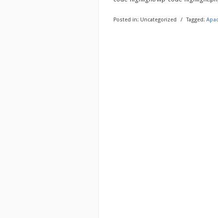
Posted in:
Uncategorized
/
Tagged:
Apa