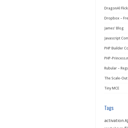
DragonAl Flick
Dropbox – Fr
James' Blog
Javascript Co
PHP Builder C
PHP-Princess.
Rubular – Regu
The Scale-Out
Tiny MCE
Tags
activation
A
A