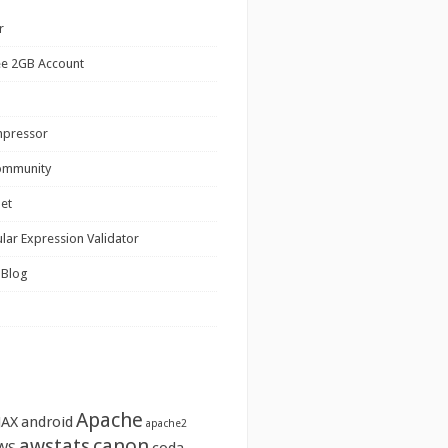
r
ee 2GB Account
mpressor
ommunity
net
lar Expression Validator
 Blog
Apache
JAX
android
apache2
awstats
canon
WS
coda