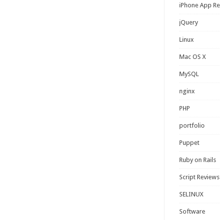
iPhone App R
jQuery
Linux
Mac OS X
MySQL
nginx
PHP
portfolio
Puppet
Ruby on Rails
Script Reviews
SELINUX
Software