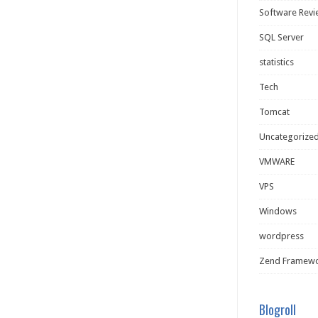
Software Rev
SQL Server
statistics
Tech
Tomcat
Uncategorize
VMWARE
VPS
Windows
wordpress
Zend Framew
Blogroll