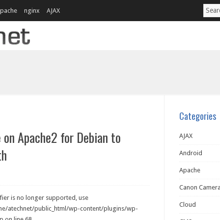
pache
nginx
AJAX
Categories
e on Apache2 for Debian to
AJAX
th
Android
Apache
Canon Camer
ier is no longer supported, use
Cloud
ome/atechnet/public_html/wp-content/plugins/wp-
 on line 68