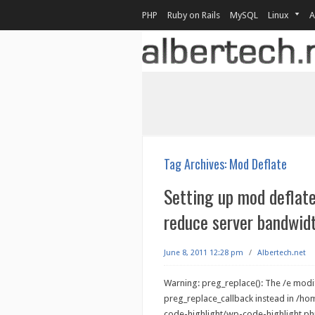
PHP
Ruby on Rails
MySQL
Linux
A
Tag Archives:
Mod Deflate
Setting up mod deflat
reduce server bandwid
June 8, 2011 12:28 pm
/
Albertech.net
Warning: preg_replace(): The /e modif
preg_replace_callback instead in /h
code-highlight/wp-code-highlight.php