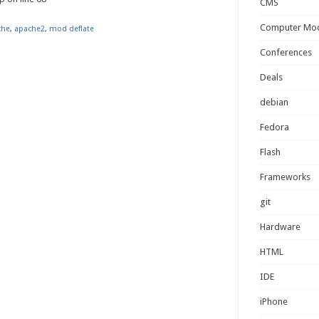
CMS
Computer Mo
che
,
apache2
,
mod deflate
Conferences
Deals
debian
Fedora
Flash
Frameworks
git
Hardware
HTML
IDE
iPhone