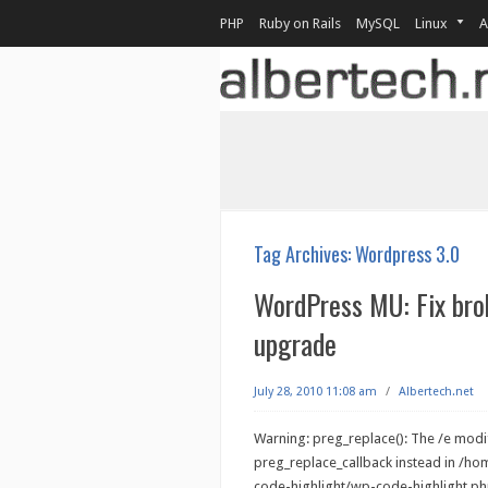
PHP
Ruby on Rails
MySQL
Linux
A
Tag Archives:
Wordpress 3.0
WordPress MU: Fix bro
upgrade
July 28, 2010 11:08 am
/
Albertech.net
Warning: preg_replace(): The /e modif
preg_replace_callback instead in /h
code-highlight/wp-code-highlight.php