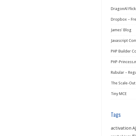
DragonAl Flick
Dropbox – Fr
James' Blog
Javascript Co
PHP Builder C
PHP-Princess.
Rubular – Regu
The Scale-Out
Tiny MCE
Tags
activation
A
A