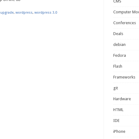
CMS
Computer Mo
,
upgrade
,
wordpress
,
wordpress 3.0
Conferences
Deals
debian
Fedora
Flash
Frameworks
git
Hardware
HTML
IDE
iPhone