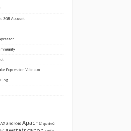
r
ee 2GB Account
mpressor
ommunity
net
lar Expression Validator
 Blog
Apache
JAX
android
apache2
awstats
canon
WS
coda