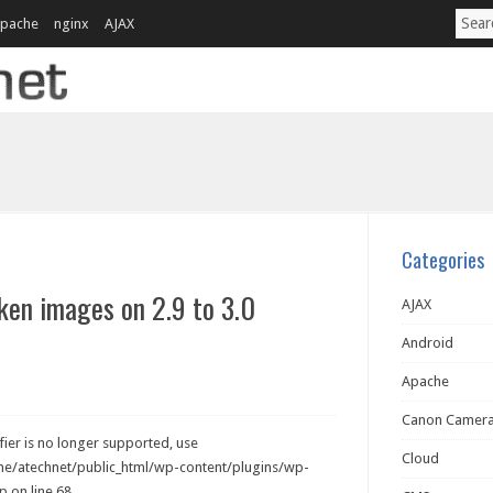
pache
nginx
AJAX
Categories
ken images on 2.9 to 3.0
AJAX
Android
Apache
Canon Camer
ier is no longer supported, use
Cloud
ome/atechnet/public_html/wp-content/plugins/wp-
 on line 68