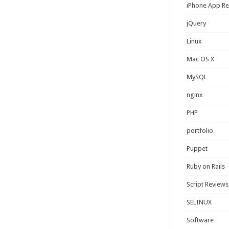
iPhone App R
jQuery
Linux
Mac OS X
MySQL
nginx
PHP
portfolio
Puppet
Ruby on Rails
Script Reviews
SELINUX
Software