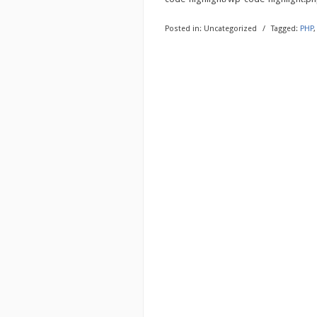
Posted in:
Uncategorized
/
Tagged:
PHP