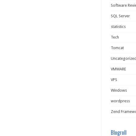
Software Rev
SQL Server
statistics
Tech
Tomcat
Uncategorize
VMWARE
VPS
Windows
wordpress
Zend Framew
Blogroll