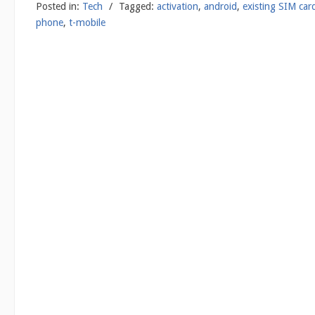
Posted in:
Tech
/
Tagged:
activation
,
android
,
existing SIM car
phone
,
t-mobile