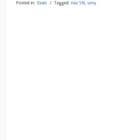
Posted in:
Deals
/
Tagged:
nex 5N
,
sony