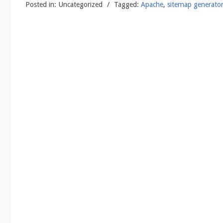
Posted in:
Uncategorized
/
Tagged:
Apache
,
sitemap generato