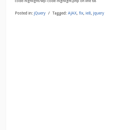
code-highlight/wp-code-highlight.php on line 68
Posted in:
jQuery
/
Tagged:
AJAX
,
fix
,
ie8
,
jquery