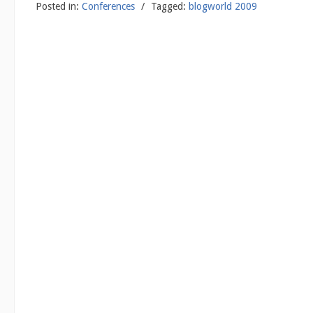
Posted in:
Conferences
/
Tagged:
blogworld 2009