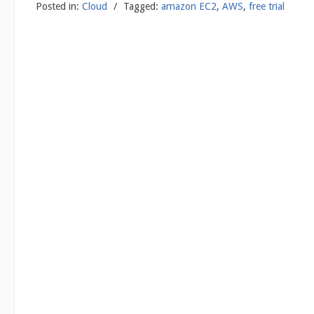
Posted in:
Cloud
/
Tagged:
amazon EC2
,
AWS
,
free trial