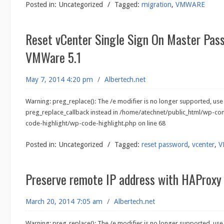
Posted in:
Uncategorized
/
Tagged:
migration
,
VMWARE
Reset vCenter Single Sign On Master Pas
VMWare 5.1
May 7, 2014 4:20 pm
/
Albertech.net
Warning: preg_replace(): The /e modifier is no longer supported, use
preg_replace_callback instead in /home/atechnet/public_html/wp-co
code-highlight/wp-code-highlight.php on line 68
Posted in:
Uncategorized
/
Tagged:
reset password
,
vcenter
,
V
Preserve remote IP address with HAProx
March 20, 2014 7:05 am
/
Albertech.net
Warning: preg_replace(): The /e modifier is no longer supported, use