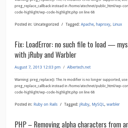
preg_replace_callback instead in /home/atechnet/public_html/wp-co
code-highlight/wp-code-highlight.php on line 68
Posted in:
Uncategorized
/
Tagged:
Apache
,
haproxy
,
Linux
Fix: LoadError: no such file to load — my
with jRuby and Warbler
August 7, 2013 12:03 pm
/
Albertech.net
Warning: preg_replace(): The /e modifier is no longer supported, use
preg_replace_callback instead in /home/atechnet/public_html/wp-co
code-highlight/wp-code-highlight.php on line 68
Posted in:
Ruby on Rails
/
Tagged:
jRuby
,
MySQL
,
warbler
PHP – Removing alpha characters from an