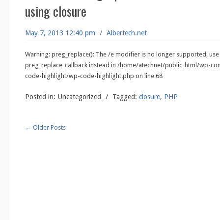
using closure
May 7, 2013 12:40 pm
/
Albertech.net
Warning: preg_replace(): The /e modifier is no longer supported, use
preg_replace_callback instead in /home/atechnet/public_html/wp-co
code-highlight/wp-code-highlight.php on line 68
Posted in:
Uncategorized
/
Tagged:
closure
,
PHP
←
Older Posts