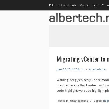
PHP
Ruby on Rails
MySQL
Linux
A
Migrating vCenter to
June 20, 2014 1:34 pm
/
Albertech.net
Warning: preg_replace(): The /e modif
preg_replace_callback instead in /h
code-highlight/wp-code-highlight.php
Posted in:
Uncategorized
/
Tagged:
migr