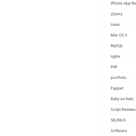
iPhone App R
jQuery
Linux
Mac OS X
MySQL
nginx
PHP
portfolio
Puppet
Ruby on Rails
Script Reviews
SELINUX
Software