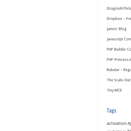
DragonAl Flick
Dropbox – Fr
James' Blog
Javascript Co
PHP Builder C
PHP-Princess.
Rubular – Regu
The Scale-Out
Tiny MCE
Tags
activation
A
A