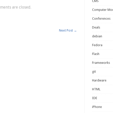
CMS
ents are closed.
Computer Mo
Conferences
Deals
Next Post
→
debian
Fedora
Flash
Frameworks
git
Hardware
HTML
IDE
iPhone