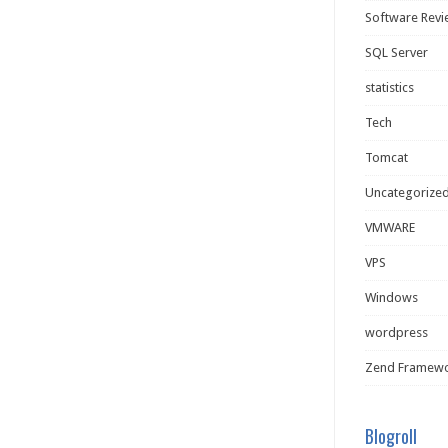
Software Rev
SQL Server
statistics
Tech
Tomcat
Uncategorize
VMWARE
VPS
Windows
wordpress
Zend Framew
Blogroll