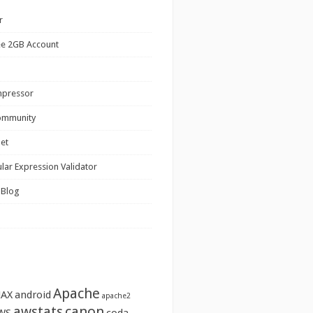
r
ee 2GB Account
mpressor
ommunity
net
lar Expression Validator
 Blog
Apache
JAX
android
apache2
awstats
canon
WS
coda