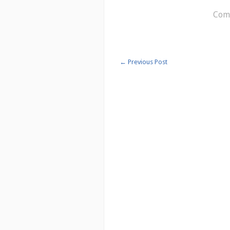
Comm
←
Previous Post