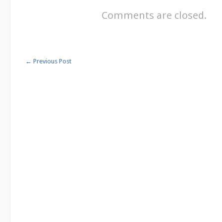
Comments are closed.
←
Previous Post