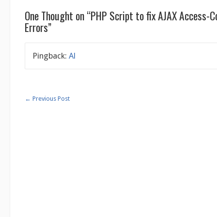
One Thought on “
PHP Script to fix AJAX Access-C
Errors
”
Pingback:
Al
←
Previous Post