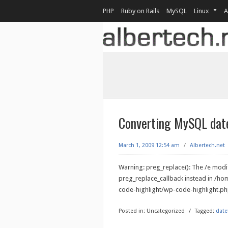
PHP
Ruby on Rails
MySQL
Linux
A
Converting MySQL date
March 1, 2009 12:54 am
/
Albertech.net
Warning: preg_replace(): The /e modif
preg_replace_callback instead in /h
code-highlight/wp-code-highlight.php
Posted in:
Uncategorized
/
Tagged:
date