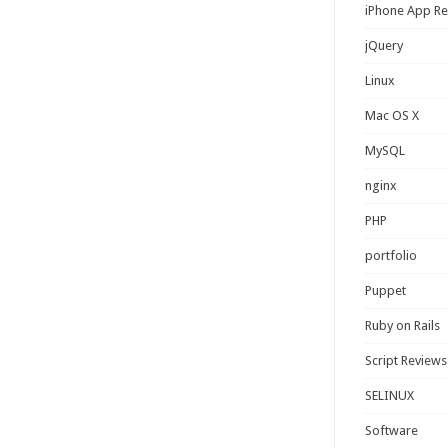
iPhone App R
jQuery
Linux
Mac OS X
MySQL
nginx
PHP
portfolio
Puppet
Ruby on Rails
Script Reviews
SELINUX
Software