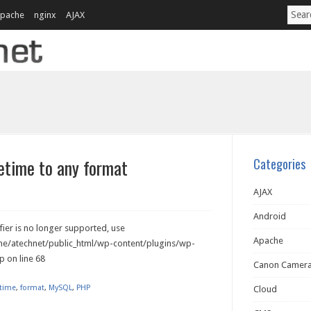
pache
nginx
AJAX
time to any format
Categories
AJAX
Android
ier is no longer supported, use
Apache
ome/atechnet/public_html/wp-content/plugins/wp-
 on line 68
Canon Camer
time
,
format
,
MySQL
,
PHP
Cloud