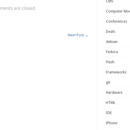
CMS
ents are closed.
Computer Mo
Conferences
Deals
Next Post
→
debian
Fedora
Flash
Frameworks
git
Hardware
HTML
IDE
iPhone