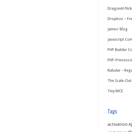
DragonAl Flick
Dropbox – Fr
James' Blog
Javascript Co
PHP Builder C
PHP-Princess.
Rubular – Regu
The Scale-Out
Tiny MCE
Tags
activation
A
A