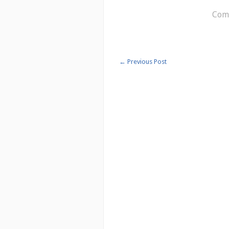
Comm
←
Previous Post