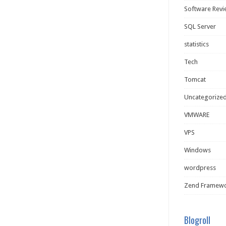
Software Rev
SQL Server
statistics
Tech
Tomcat
Uncategorize
VMWARE
VPS
Windows
wordpress
Zend Framew
Blogroll