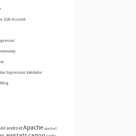
r
ee 2GB Account
mpressor
ommunity
net
lar Expression Validator
 Blog
Apache
JAX
android
apache2
awstats
canon
WS
coda